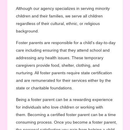
Although our agency specializes in serving minority
children and their families, we serve all children
regardless of their cultural, ethnic, or religious
background.
Foster parents are responsible for a child's day-to-day
care including ensuring that they attend school and
addressing any health issues. These temporary
caregivers provide food, shelter, clothing, and
nurturing. All foster parents require state certification
and are remunerated for their services either by the
state or charitable foundations.
Being a foster parent can be a rewarding experience
for individuals who love children or working with
them. Becoming a certified foster parent can be a time
consuming process. Once you become a foster parent,
the personal satisfaction you gain from helping a child