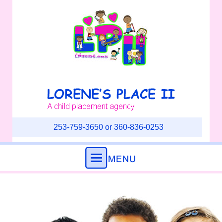
253-759-3650 or 360-836-0253