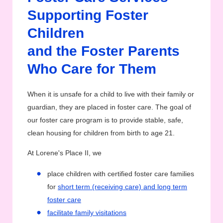
Supporting Foster
Children
and the Foster Parents
Who Care for Them
When it is unsafe for a child to live with their family or
guardian, they are placed in foster care. The goal of
our foster care program is to provide stable, safe,
clean housing for children from birth to age 21.
At Lorene's Place II, we
place children with certified foster care families
for
short term (receiving care) and long term
foster care
facilitate family visitations