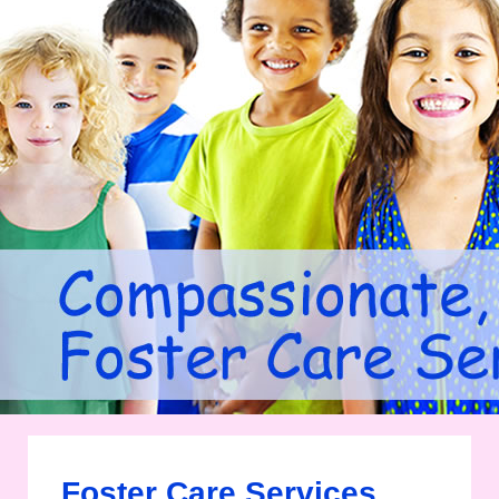
Foster Care Services