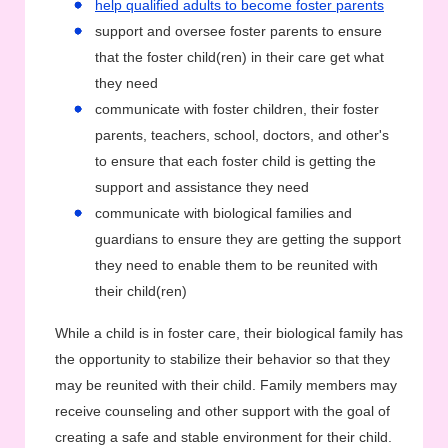
help qualified adults to become foster parents
support and oversee foster parents to ensure
that the foster child(ren) in their care get what
they need
communicate with foster children, their foster
parents, teachers, school, doctors, and other's
to ensure that each foster child is getting the
support and assistance they need
communicate with biological families and
guardians to ensure they are getting the support
they need to enable them to be reunited with
their child(ren)
While a child is in foster care, their biological family has
the opportunity to stabilize their behavior so that they
may be reunited with their child. Family members may
receive counseling and other support with the goal of
creating a safe and stable environment for their child.