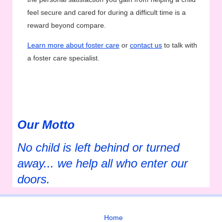
feel secure and cared for during a difficult time is a
reward beyond compare.
Learn more about foster care
or
contact us
to talk with
a foster care specialist.
Our Motto
No child is left behind or turned
away... we help all who enter our
doors.
Home