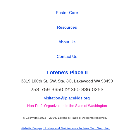
|
Foster Care
|
Resources
|
About Us
|
Contact Us
Lorene's Place II
3819 100th St. SW, Ste. 8C, Lakewood WA 98499
253-759-3650
or
360-836-0253
visitation@lplacekids.org
Non-Profit Organization in the State of Washington
© Copyright 2016 -
2026, Lorene's Place II, All rights reserved.
Website Design, Hosting and Maintenance by New Tech Web, Inc.